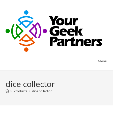
Skip
to
content
Menu
dice collector
>
Products
>
dice collector