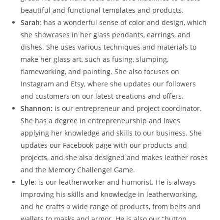
beautiful and functional templates and products.
Sarah
: has a wonderful sense of color and design, which
she showcases in her glass pendants, earrings, and
dishes. She uses various techniques and materials to
make her glass art, such as fusing, slumping,
flameworking, and painting. She also focuses on
Instagram and Etsy, where she updates our followers
and customers on our latest creations and offers.
Shannon:
is our entrepreneur and project coordinator.
She has a degree in entrepreneurship and loves
applying her knowledge and skills to our business. She
updates our Facebook page with our products and
projects, and she also designed and makes leather roses
and the Memory Challenge! Game.
Lyle
: is our leatherworker and humorist. He is always
improving his skills and knowledge in leatherworking,
and he crafts a wide range of products, from belts and
wallets to masks and armor. He is also our “button