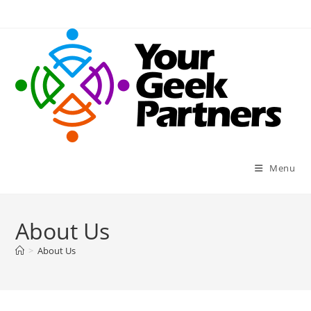
Skip
to
content
Menu
About Us
>
About Us