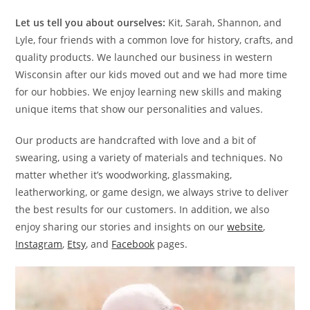
Let us tell you about ourselves:
Kit, Sarah, Shannon, and
Lyle, four friends with a common love for history, crafts, and
quality products. We launched our business in western
Wisconsin after our kids moved out and we had more time
for our hobbies. We enjoy learning new skills and making
unique items that show our personalities and values.
Our products are handcrafted with love and a bit of
swearing, using a variety of materials and techniques. No
matter whether it’s woodworking, glassmaking,
leatherworking, or game design, we always strive to deliver
the best results for our customers. In addition, we also
enjoy sharing our stories and insights on our
website
,
Instagram
,
Etsy
, and
Facebook
pages.