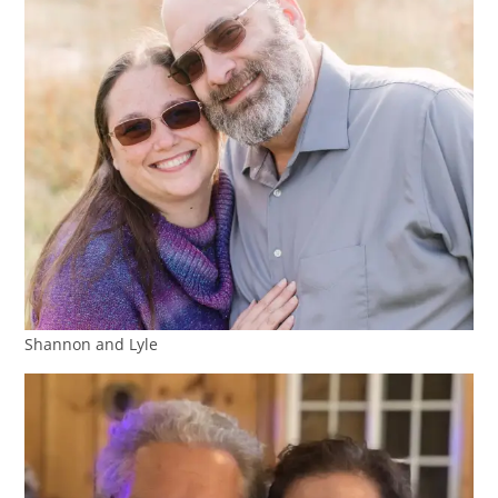
Shannon and Lyle