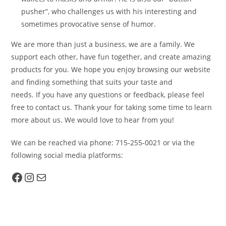
pusher”, who challenges us with his interesting and
sometimes provocative sense of humor.
We are more than just a business, we are a family. We
support each other, have fun together, and create amazing
products for you. We hope you enjoy browsing our website
and finding something that suits your taste and
needs. If you have any questions or feedback, please feel
free to contact us. Thank your for taking some time to learn
more about us. We would love to hear from you!
We can be reached via phone: 715-255-0021 or via the
following social media platforms:
Facebook
Instagram
Mail