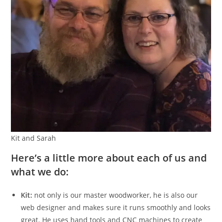
Kit and Sarah
Here’s a little more about each of us and
what we do:
Kit:
not only is our master woodworker, he is also our
web designer and makes sure it runs smoothly and looks
great. He uses hand tools and CNC machines to create