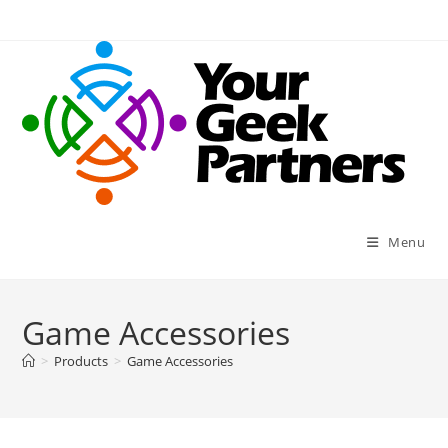
Skip
to
content
Menu
Game Accessories
>
Products
>
Game Accessories