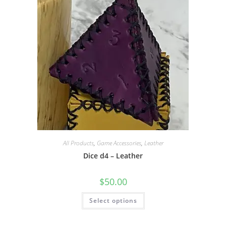
be
chosen
on
the
product
page
All Products
,
Game Accessories
,
Leather
Dice d4 – Leather
$
50.00
This
Select options
product
has
multiple
variants.