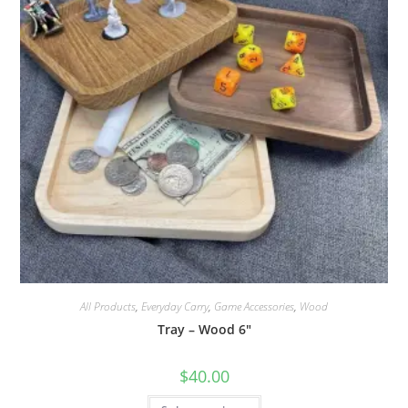
product
page
All Products
,
Everyday Carry
,
Game Accessories
,
Wood
Tray – Wood 6″
$
40.00
This