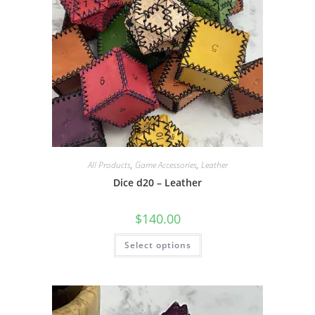
product
page
All Products
,
Game Accessories
,
Leather
Dice d20 – Leather
$
140.00
This
Select options
product
has
multiple
variants.
The
options
may