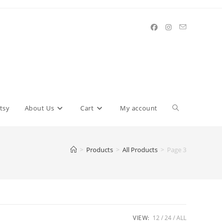
Toggle
tsy
About Us
Cart
My account
website
>
Products
>
All Products
>
Page 3
search
VIEW:
12
24
ALL