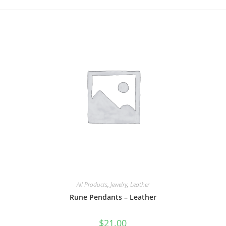
All Products
,
Jewelry
,
Leather
Rune Pendants – Leather
$
21.00