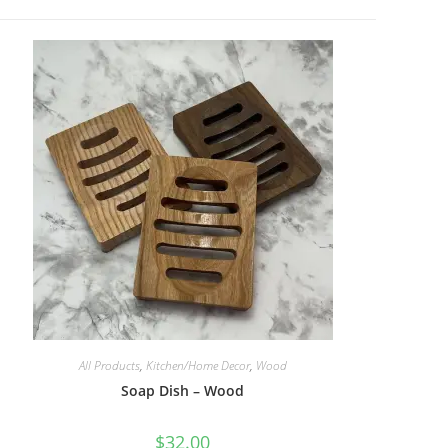
All Products
,
Kitchen/Home Decor
,
Wood
Soap Dish – Wood
$
32.00