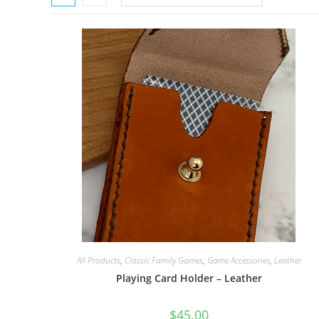
All Products
,
Classic Family Games
,
Game Accessories
,
Leather
Playing Card Holder – Leather
$
45.00