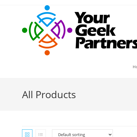
Skip
to
content
H
All Products