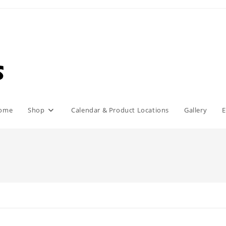
ome
Shop
Calendar & Product Locations
Gallery
E