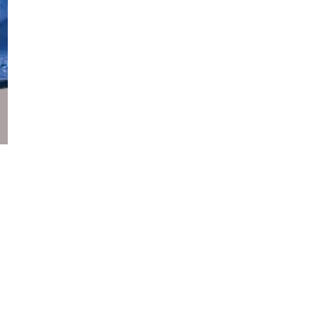
Copyright 2026 Your Geek Partners LLC