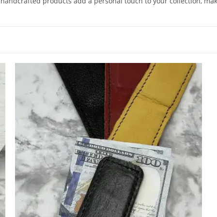
 handcrafted products add a personal touch to your collection, maki