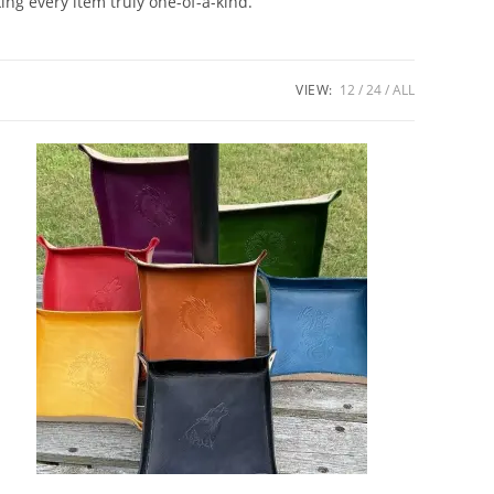
ng every item truly one-of-a-kind.
VIEW:
12
24
ALL