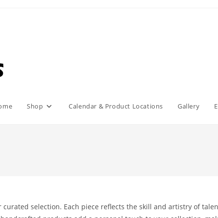
ome
Shop
Calendar & Product Locations
Gallery
E
urated selection. Each piece reflects the skill and artistry of tale