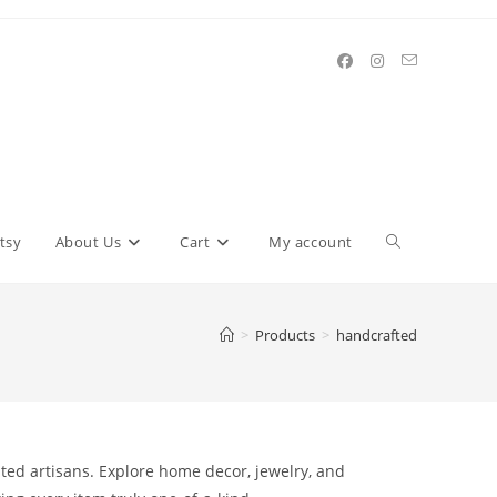
Toggle
tsy
About Us
Cart
My account
website
>
Products
>
handcrafted
search
nted artisans. Explore home decor, jewelry, and