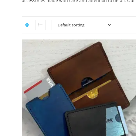
accessories made with care and attention to detail. Our