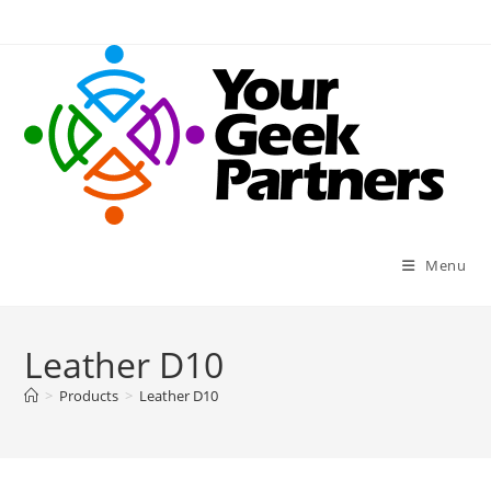
Skip
to
content
Menu
Leather D10
>
Products
>
Leather D10