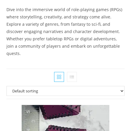
Dive into the immersive world of role-playing games (RPGs)
where storytelling, creativity, and strategy come alive.
Explore a variety of genres, from fantasy to sci-fi, and
discover engaging narratives and character development.
Whether you prefer tabletop RPGs or digital adventures,
join a community of players and embark on unforgettable
quests.