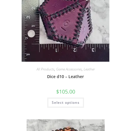
All Products
,
Game Accessories
,
Leather
Dice d10 – Leather
$
105.00
This
Select options
product
has
multiple
variants.
The
options
may