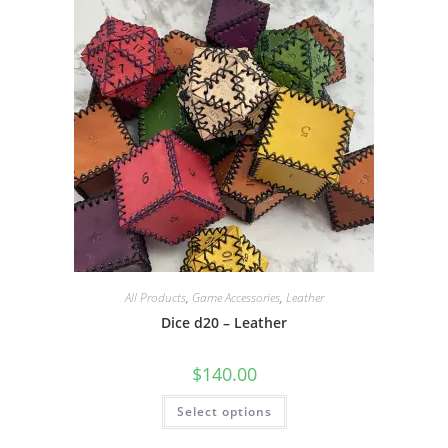
may
be
chosen
on
the
product
page
All Products
,
Game Accessories
,
Leather
Dice d20 – Leather
$
140.00
This
Select options
product
has
multiple