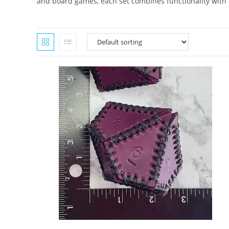
and board games, each set combines functionality with ey