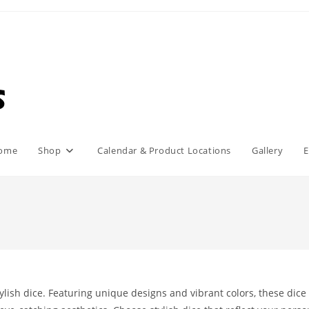
ome
Shop
Calendar & Product Locations
Gallery
E
ylish dice. Featuring unique designs and vibrant colors, these dice 