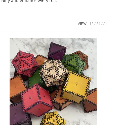
nality and enhance every roll.
VIEW:
12
24
ALL