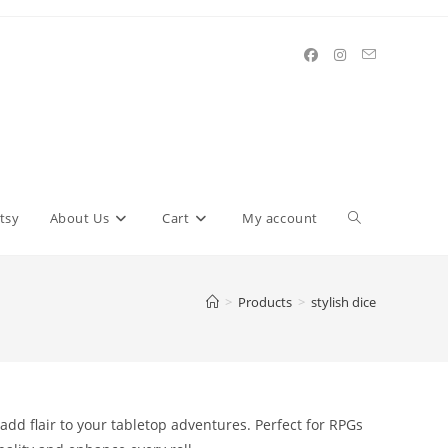
Toggle
tsy
About Us
Cart
My account
website
>
Products
>
stylish dice
search
add flair to your tabletop adventures. Perfect for RPGs