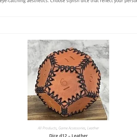
e-catching aesthetics. Choose stylish dice that reflect your perso
All Products
,
Game Accessories
,
Leather
Dice d12 – Leather