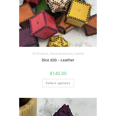
All Products
,
Game Accessories
,
Leather
Dice d20 – Leather
$
140.00
This
Select options
product
has
multiple
variants.
The
options
may
be
chosen