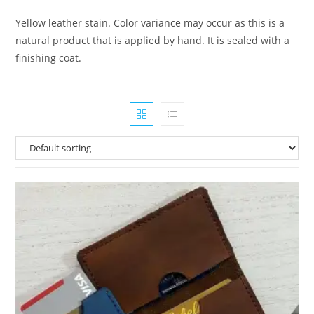
Yellow leather stain. Color variance may occur as this is a
natural product that is applied by hand. It is sealed with a
finishing coat.