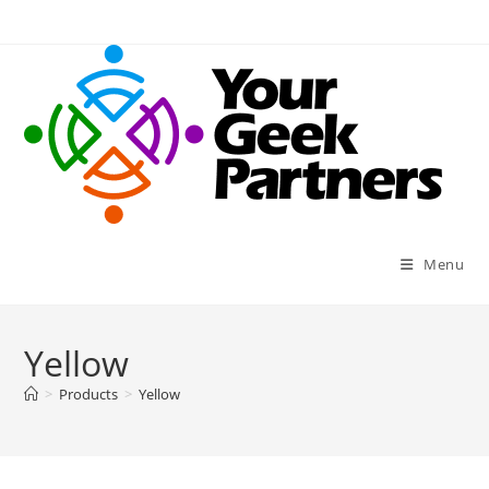
Skip
to
content
Menu
Yellow
>
Products
>
Yellow