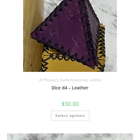
on
the
product
page
All Products
,
Game Accessories
,
Leather
Dice d4 – Leather
$
50.00
This
Select options
product
has
multiple
variants.
The
options